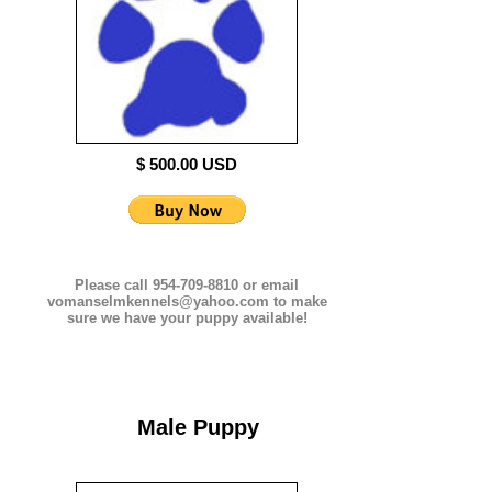
$ 500.00 USD
Please call 954-709-8810 or email
vomanselmkennels@yahoo.com to make
sure we have your puppy available!
Male Puppy