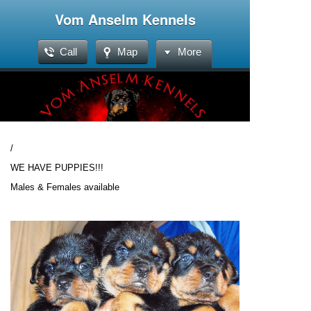
Vom Anselm Kennels
Call
Map
More
/
WE HAVE PUPPIES!!!
Males & Females available