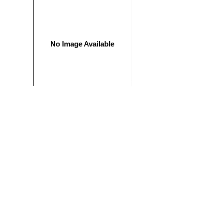
No Image Available
$ 800.00 USD
PUPPY PACKAGE
All of our puppies come with our exclusive puppy