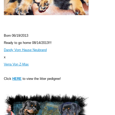
Born 06
/19/2013
Ready to go home 08/14/2013!!!
Dandy Vom Hause Neubrand
x
Verra Von Z-Max
Click
HERE
to view the litter pedigree!