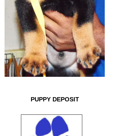
PUPPY DEPOSIT