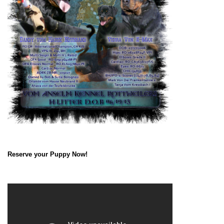
Reserve your Puppy Now!