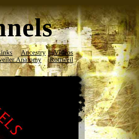
nels
inks
Ancestry
Videos
weiler Anatomy
Rottweil