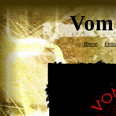
Vom 
Home
Fema