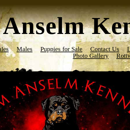
Anselm Ken
les
Males
Puppies for Sale
Contact Us
L
Photo Gallery
Rott