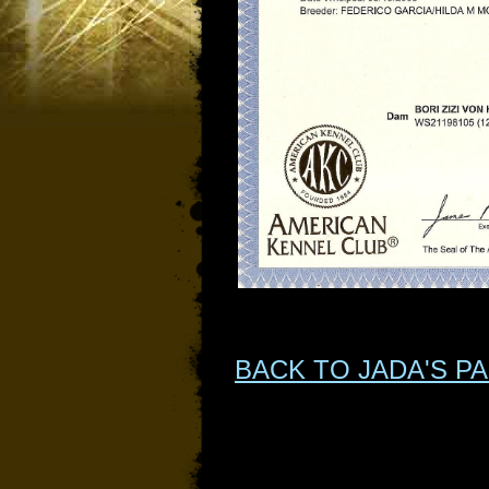
BACK TO JADA'S P